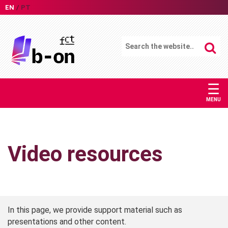
EN
PT
☰
MENU
Video resources
In this page, we provide support material such as
presentations and other content.