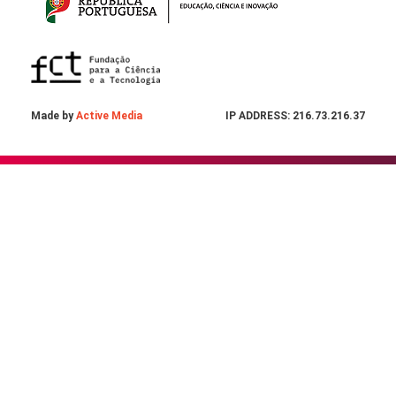
Made by
Active Media
IP ADDRESS: 216.73.216.37