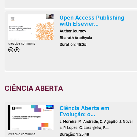
CIÊNCIA ABERTA