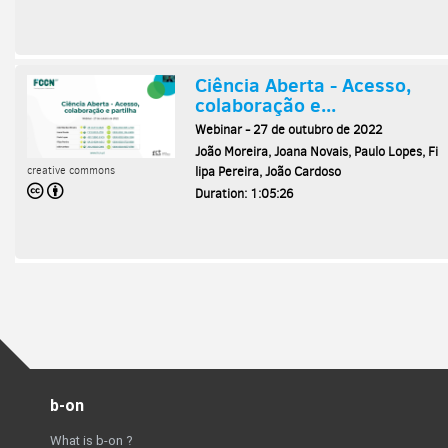
b-on
What is b-on ?