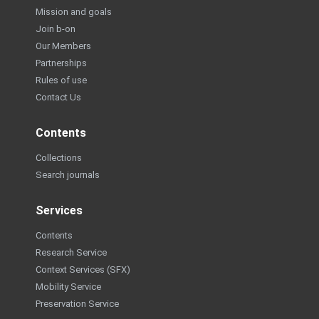
Mission and goals
Join b-on
Our Members
Partnerships
Rules of use
Contact Us
Contents
Collections
Search journals
Services
Contents
Research Service
Context Services (SFX)
Mobility Service
Preservation Service