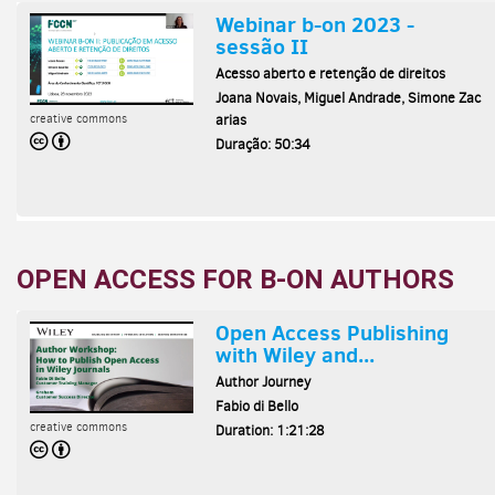
OPEN ACCESS FOR B-ON AUTHORS