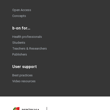
Open Access
Concepts
b-on for...
Health professionals
Students
Teachers & Researchers
Publishers
User support
Best practices
Video resources