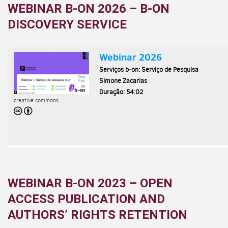
WEBINAR B-ON 2026 – B-ON
DISCOVERY SERVICE
WEBINAR B-ON 2023 – OPEN
ACCESS PUBLICATION AND
AUTHORS’ RIGHTS RETENTION