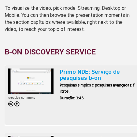
To visualize the video, pick mode: Streaming, Desktop or
Mobile. You can then browse the presentation moments in
the section capítulos where available, right next to the
video, to reach your topic of interest.
B-ON DISCOVERY SERVICE