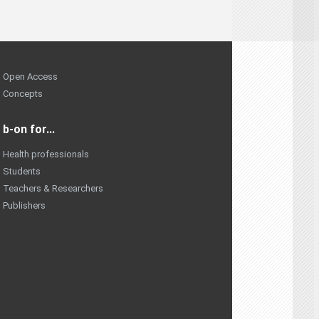
Open Access
Concepts
b-on for...
Health professionals
Students
Teachers & Researchers
Publishers