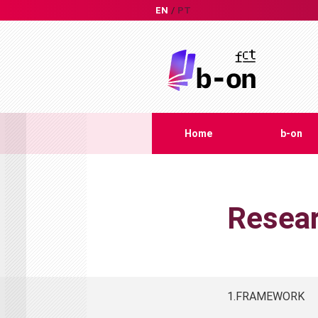
EN
PT
Home
b-on
Resear
1.FRAMEWORK