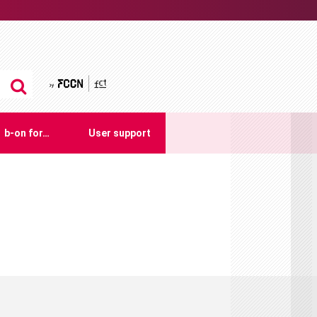
by FCCN
b-on for…
User support