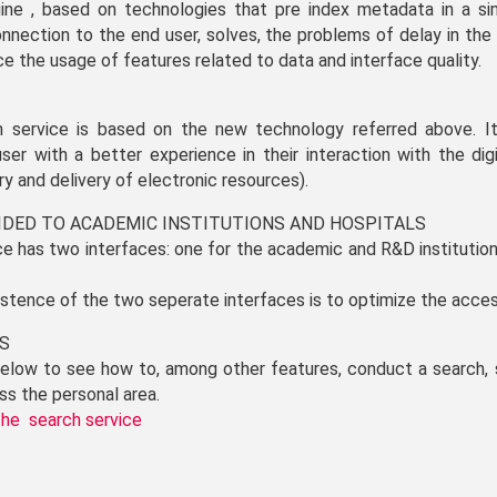
ine , based on technologies that pre index metadata in a sin
onnection to the end user, solves, the problems of delay in the 
e the usage of features related to data and interface quality.
h service is based on the new technology referred above. It
ser with a better experience in their interaction with the digit
ry and delivery of electronic resources).
VIDED TO ACADEMIC INSTITUTIONS AND HOSPITALS
e has two interfaces: one for the academic and R&D institutio
istence of the two seperate interfaces is to optimize the acces
ES
 below to see how to, among other features, conduct a search, 
ss the personal area.
the search service