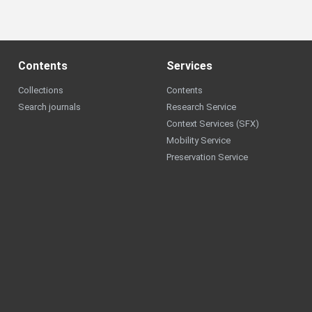
Contents
Services
Collections
Contents
Search journals
Research Service
Context Services (SFX)
Mobility Service
Preservation Service