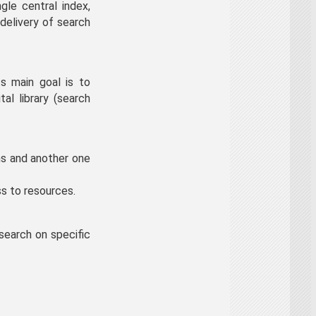
gle central index,
delivery of search
s main goal is to
al library (search
ns and another one
s to resources.
search on specific