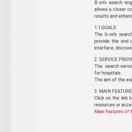
B-on’s search eng
allows a closer c
results and enhanc
1.1.GOALS
The b-on’s searc
provide the end u
interface, discove
2. SERVICE PRO
The search servic
for hospitals.
The aim of the ex
3. MAIN FEATUR
Click on the link
resources or acce
Main features of 