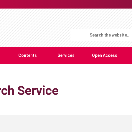
Contents
Services
Open Access
ch Service