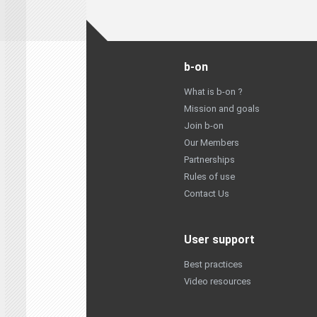
b-on
What is b-on ?
Mission and goals
Join b-on
Our Members
Partnerships
Rules of use
Contact Us
User support
Best practices
Video resources