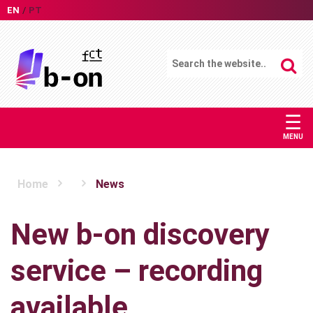
EN
PT
☰
MENU
Home
News
New b-on discovery
service – recording
available