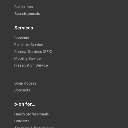
Collections
Search journals
Services
Contents
Research Service
Context Services (SFX)
Mobility Service
Preservation Service
Open Access
Concepts
b-on for...
Health professionals
Students
Teachers & Researchers