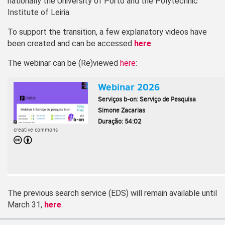
nationally the University of Porto and the Polytechnic
Institute of Leiria.
To support the transition, a few explanatory videos have
been created and can be accessed
here
.
The webinar can be (Re)viewed
here
:
The previous search service (EDS) will remain available until
March 31,
here
.