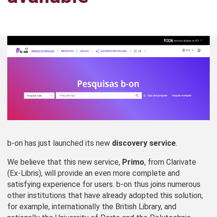
b-on has just launched its new
discovery service
.
We believe that this new service,
Primo
, from Clarivate
(Ex‑Libris), will provide an even more complete and
satisfying experience for users. b‑on thus joins numerous
other institutions that have already adopted this solution,
for example, internationally the British Library, and