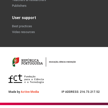
Publishers
User support
Best practices
Video resources
Made by
Active Media
IP ADDRESS: 216.73.217.52