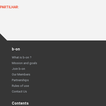
PARTILHAR:
b-on
What is b-on ?
Mission and goals
Join b-on
Our Members
Partnerships
Rules of use
Contact Us
Contents